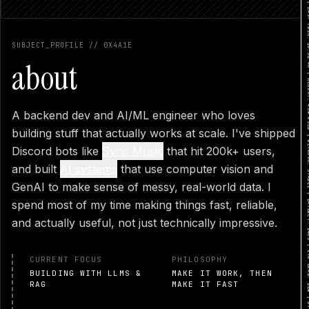
SYSTEM STATUS: ONLINE | GITHUB: COMMIT 4F869D... | LAST PUSH: 10:32 AM | MEMORY: 45% US
RESUME PREVIEW
SUBJECT_PROFILE // 0X4A1E
DOWNLOAD PDF
CLOSE
about
A backend dev and AI/ML engineer who loves
building stuff that actually works at scale. I've shipped
Discord bots like
Sync Music
that hit 200k+ users,
and built
AI systems
that use computer vision and
GenAI to make sense of messy, real-world data. I
spend most of my time making things fast, reliable,
and actually useful, not just technically impressive.
CURRENT FOCUS
PHILOSOPHY
BUILDING WITH LLMS &
MAKE IT WORK, THEN
RAG
MAKE IT FAST