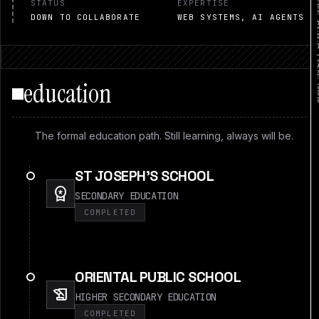
STATUS
EXPERTISE
DOWN TO COLLABORATE
WEB SYSTEMS, AI AGENTS
education
The formal education path. Still learning, always will be.
ST JOSEPH'S SCHOOL
workspace_premium
SECONDARY EDUCATION
COMPLETED
ORIENTAL PUBLIC SCHOOL
history_edu
HIGHER SECONDARY EDUCATION
COMPLETED