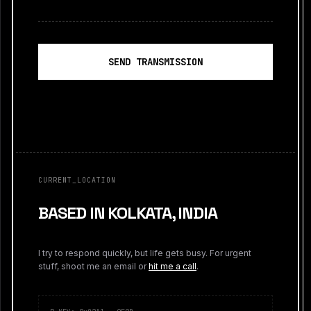
SEND TRANSMISSION
CURRENT_LOCATION
BASED IN KOLKATA, INDIA
I try to respond quickly, but life gets busy. For urgent
stuff, shoot me an email or
hit me a call
.