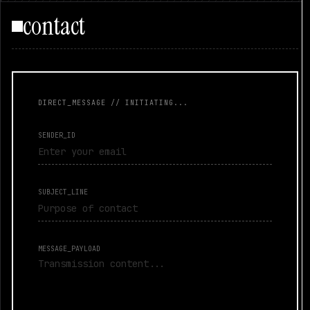
contact
DIRECT_MESSAGE // INITIATING...
SENDER_ID
SUBJECT_LINE
MESSAGE_PAYLOAD