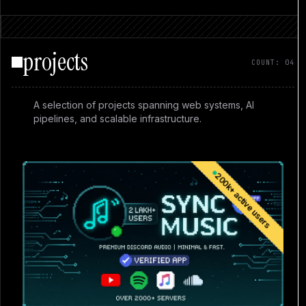
projects
COUNT: 04
A selection of projects spanning web systems, AI
pipelines, and scalable infrastructure.
200k+ active users