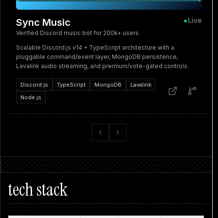
•
Live
Sync Music
Verified Discord music bot for 200k+ users.
Scalable Discord.js v14 + TypeScript architecture with a
pluggable command/event layer, MongoDB persistence,
Lavalink audio streaming, and premium/vote-gated controls.
Discord.js
TypeScript
MongoDB
Lavalink
Node.js
Previous slide
Next slide
tech stack