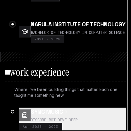
NARULA INSTITUTE OF TECHNOLOGY
school
BACHELOR OF TECHNOLOGY IN COMPUTER SCIENCE
2024 - 2028
work experience
Where I've been building things that matter. Each one
taught me something new.
chevron_right
SYNC MUSIC
robot
DISCORD BOT DEVELOPER
Apr 2020 - 2023