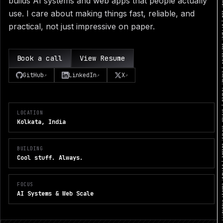
builds AI systems and web apps that people actually
use. I care about making things fast, reliable, and
practical, not just impressive on paper.
Book a call
View Resume
GitHub
LinkedIn
X
↗
↗
↗
LOCATION
Kolkata, India
BUILDING
Cool stuff. Always.
FOCUS
AI Systems & Web Scale