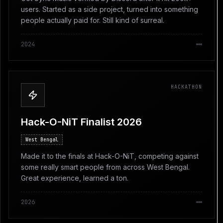
users. Started as a side project, turned into something
people actually paid for. Still kind of surreal.
2024
HACKATHON
Hack-O-NiT Finalist 2026
West Bengal
Made it to the finals at Hack-O-NiT, competing against
some really smart people from across West Bengal.
Great experience, learned a ton.
2026