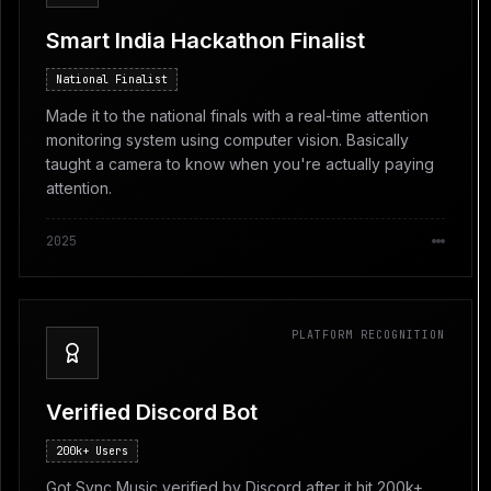
Smart India Hackathon Finalist
National Finalist
Made it to the national finals with a real-time attention
monitoring system using computer vision. Basically
taught a camera to know when you're actually paying
attention.
2025
PLATFORM RECOGNITION
Verified Discord Bot
200k+ Users
Got Sync Music verified by Discord after it hit 200k+