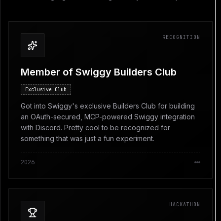
RECOGNITION
Member of Swiggy Builders Club
Exclusive Club
Got into Swiggy's exclusive Builders Club for building
an OAuth-secured, MCP-powered Swiggy integration
with Discord. Pretty cool to be recognized for
something that was just a fun experiment.
2026
HACKATHON