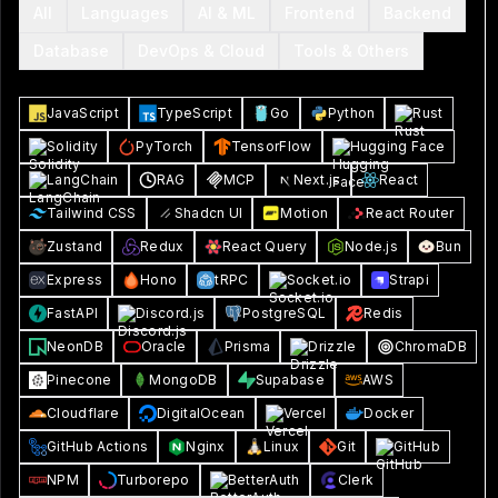
All
Languages
AI & ML
Frontend
Backend
Database
DevOps & Cloud
Tools & Others
JavaScript
TypeScript
Go
Python
Rust
Solidity
PyTorch
TensorFlow
Hugging Face
LangChain
RAG
MCP
Next.js
React
Tailwind CSS
Shadcn UI
Motion
React Router
Zustand
Redux
React Query
Node.js
Bun
Express
Hono
tRPC
Socket.io
Strapi
FastAPI
Discord.js
PostgreSQL
Redis
NeonDB
Oracle
Prisma
Drizzle
ChromaDB
Pinecone
MongoDB
Supabase
AWS
Cloudflare
DigitalOcean
Vercel
Docker
GitHub Actions
Nginx
Linux
Git
GitHub
NPM
Turborepo
BetterAuth
Clerk