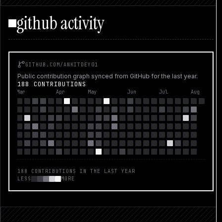
EGGROLL...
github activity
GITHUB.COM/
ANKITDEY01
Public contribution graph synced from GitHub for the last year.
188 CONTRIBUTIONS
Mar
Apr
May
Jun
Jul
Aug
188
CONTRIBUTIONS IN THE LAST YEAR
LESS
MORE